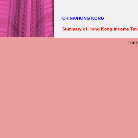
COPYRIGHT © 2006 