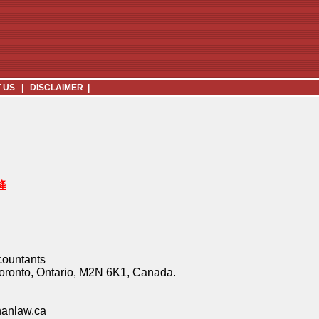
 US
|
DISCLAIMER
|