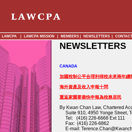
LAWCPA
|
LAWCPA MISSION
|
MEMBERS
|
NEWSLETTERS
|
CONTACT
NEWSLETTERS