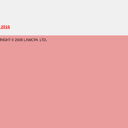
.
LAWCPA LTD